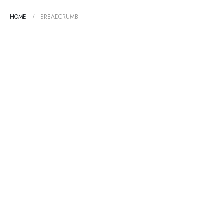
HOME
BREADCRUMB