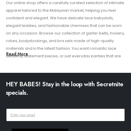
Our online shop offers a carefully curated selection of intimate
Add
apparel tailored to the Malaysian market, helping you feel
cu
confident and elegant. We have delicate lace babydolls,
re
elegant teddies, and fashionable chemises that can be worn
con
on any occasion. Browse our collection of garter belts, hosiery,
sh
robes, bodystockings, and bra sets made of high-quality
exp
materials and in the latest fashion. You want romantic lace
Read More
detailing, statement pieces, or just everyday panties that are
comfortable to wear. Our collection combines comfort with a
refined sensuality. We focus on low prices, quality of materials,
and subtle packaging to provide a smooth shopping
HEY BABES! Stay in the loop with Secretnite
experience. Explore our entire online lingerie collection and
specials.
find pieces that help you feel confident, empowered, and
effortlessly beautiful.