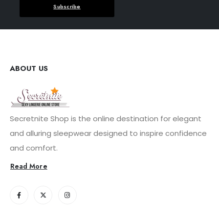
Subscribe
ABOUT US
Secretnite Shop is the online destination for elegant
and alluring sleepwear designed to inspire confidence
and comfort.
Read More