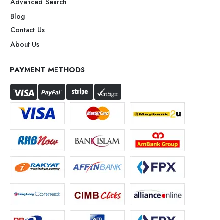
Advanced Search
Blog
Contact Us
About Us
PAYMENT METHODS