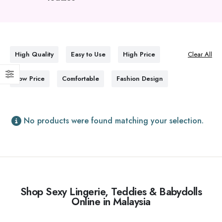
High Quality
Easy to Use
High Price
Clear All
Low Price
Comfortable
Fashion Design
No products were found matching your selection.
Shop Sexy Lingerie, Teddies & Babydolls
Online in Malaysia