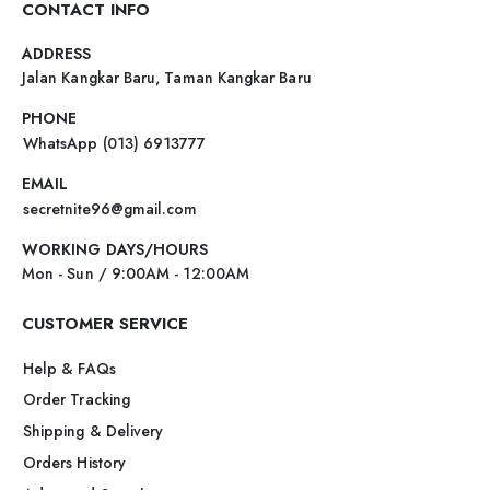
CONTACT INFO
ADDRESS
Jalan Kangkar Baru, Taman Kangkar Baru
PHONE
WhatsApp (013) 6913777
EMAIL
secretnite96@gmail.com
WORKING DAYS/HOURS
Mon - Sun / 9:00AM - 12:00AM
CUSTOMER SERVICE
Help & FAQs
Order Tracking
Shipping & Delivery
Orders History