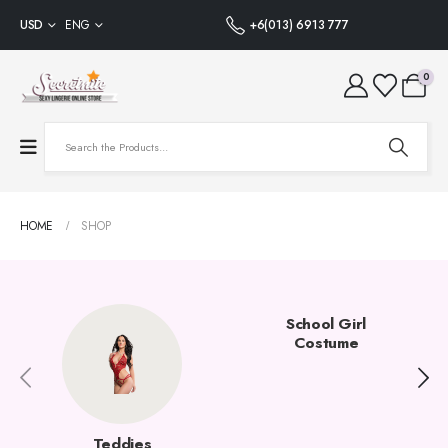
USD
ENG
+6(013) 6913 777
0
HOME
SHOP
School Girl
Costume
Teddies