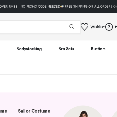
OVER RM88 • NO PROMO CODE NEEDED
FREE SHIPPING ON ALL ORDERS O
Wishlist
H
Bodystocking
Bra Sets
Bustiers
tume
Sailor Costume