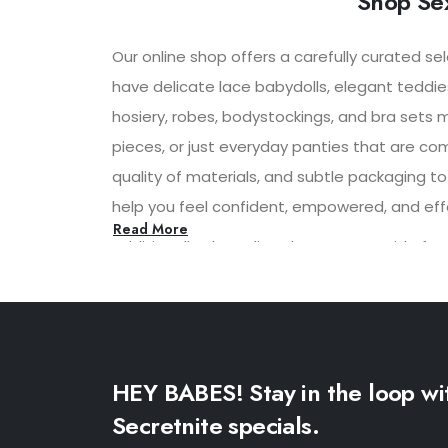
Shop Sex
Our online shop offers a carefully curated se
have delicate lace babydolls, elegant teddie
hosiery, robes, bodystockings, and bra sets 
pieces, or just everyday panties that are co
quality of materials, and subtle packaging to
help you feel confident, empowered, and effor
Read More
Additionally, the online shop may provide f
shopping experience. With convenient shippi
experience for its customers.
HEY BABES! Stay in the loop wi
Secretnite specials.