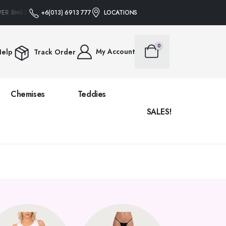
VER RM88 • NO PROMO CODE NEEDED
+6(013) 6913 777
LOCATIONS
FREE SHIPPING ON ALL ORDERS OVE
0
My Account
elp
Track Order
Chemises
Teddies
SALES!