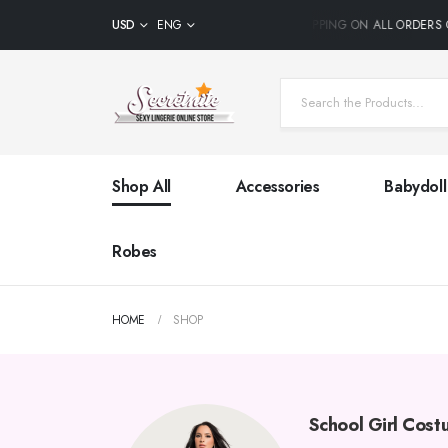
USD
ENG
FREE SHIPPING ON ALL ORDERS 
Shop All
Accessories
Babydoll
Robes
HOME
SHOP
School Girl Cos