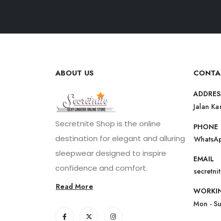
ABOUT US
CONTA
ADDRES
Jalan Ka
Secretnite Shop is the online
PHONE
destination for elegant and alluring
WhatsAp
sleepwear designed to inspire
EMAIL
confidence and comfort.
secretn
Read More
WORKI
Mon - S