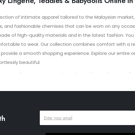
y Lingerie, Teddies & Babydolls Online in
lection of intimate apparel tailored to the Malaysian market
s, and fashionable chemises that can be worn on any occasio
made of high-quality materials and in the latest fashion. Yo
mfortable to wear. Our collection combines comfort with a re
 provide a smooth shopping experience. Explore our entire onl
tlessly beautiful.
eatures such as customer reviews, size guides, and persona
ng options and easy returns, the Porto online shop aims to
th