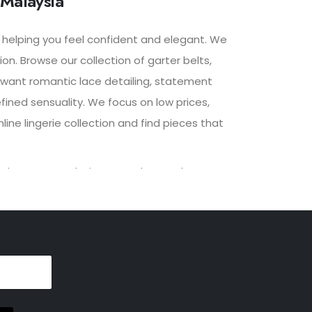
 Malaysia
, helping you feel confident and elegant. We
n. Browse our collection of garter belts,
u want romantic lace detailing, statement
fined sensuality. We focus on low prices,
ine lingerie collection and find pieces that
lized recommendations to enhance the
 provide a seamless and enjoyable shopping