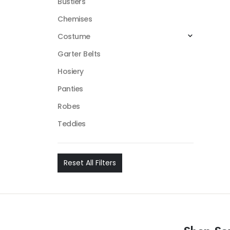
Bustiers
Chemises
Costume
Garter Belts
Hosiery
Panties
Robes
Teddies
Reset All Filters