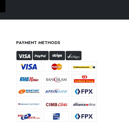
PAYMENT METHODS