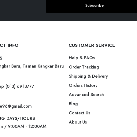
Subscribe
CT INFO
CUSTOMER SERVICE
Help & FAQs
S
ngkar Baru, Taman Kangkar Baru
Order Tracking
Shipping & Delivery
Orders History
p (013) 6913777
Advanced Search
Blog
ite96@gmail.com
Contact Us
NG DAYS/HOURS
About Us
un / 9:00AM - 12:00AM