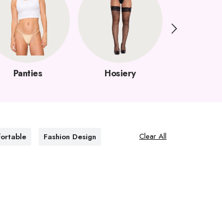
Panties
Hosiery
Garter B
Clear All
ortable
Fashion Design