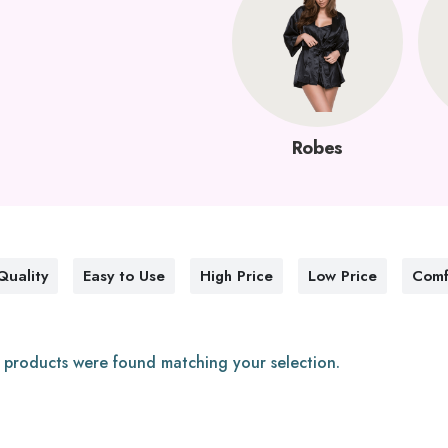
Robes
Quality
Easy to Use
High Price
Low Price
Comf
 products were found matching your selection.