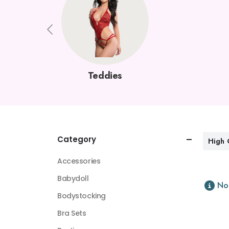
Teddies
Category
High 
Accessories
Babydoll
No
Bodystocking
Bra Sets