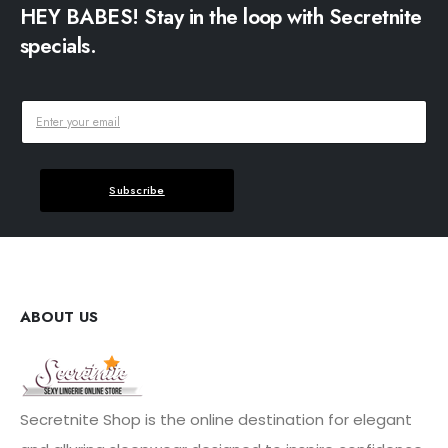
HEY BABES! Stay in the loop with Secretnite
specials.
Subscribe
ABOUT US
Secretnite Shop is the online destination for elegant