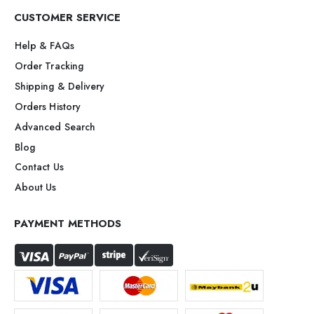
CUSTOMER SERVICE
Help & FAQs
Order Tracking
Shipping & Delivery
Orders History
Advanced Search
Blog
Contact Us
About Us
PAYMENT METHODS