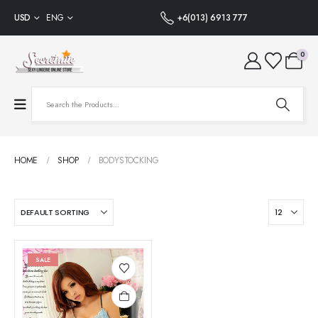
USD
ENG
+6(013) 6913 777
0
HOME
SHOP
BODYSTOCKING
SALE