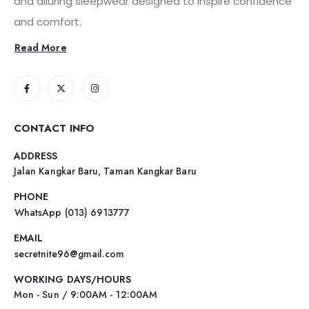
and alluring sleepwear designed to inspire confidence
and comfort.
Read More
CONTACT INFO
ADDRESS
Jalan Kangkar Baru, Taman Kangkar Baru
PHONE
WhatsApp (013) 6913777
EMAIL
secretnite96@gmail.com
WORKING DAYS/HOURS
Mon - Sun / 9:00AM - 12:00AM