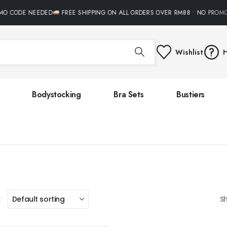
MO CODE NEEDED
FREE SHIPPING ON ALL ORDERS OVER RM88 • NO PROM
Wishlist
H
Bodystocking
Bra Sets
Bustiers
:
S