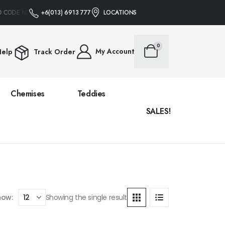
O CODE NEEDED
+6(013) 6913 777
FREE SHIPPING ON ALL ORDERS OVER RM88 • NO PROMO 
LOCATIONS
0
My Account
elp
Track Order
Chemises
Teddies
SALES!
how:
Showing the single result