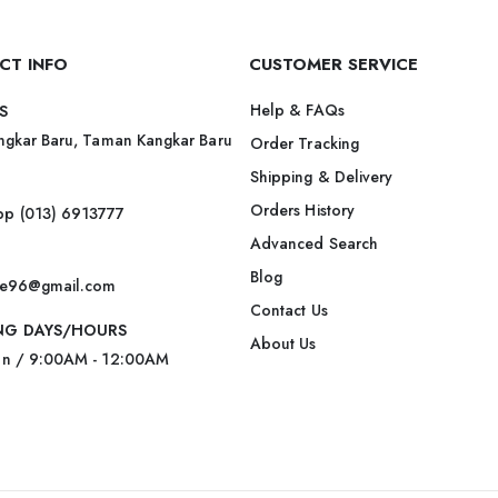
CT INFO
CUSTOMER SERVICE
Help & FAQs
S
ngkar Baru, Taman Kangkar Baru
Order Tracking
Shipping & Delivery
Orders History
p (013) 6913777
Advanced Search
Blog
ite96@gmail.com
Contact Us
NG DAYS/HOURS
About Us
un / 9:00AM - 12:00AM