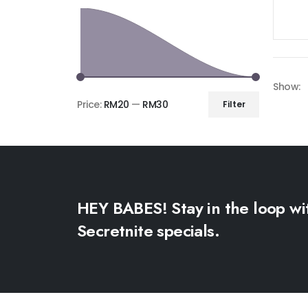
Show:
Price:
RM20
—
RM30
Filter
HEY BABES! Stay in the loop wi
Secretnite specials.