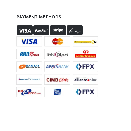
PAYMENT METHODS