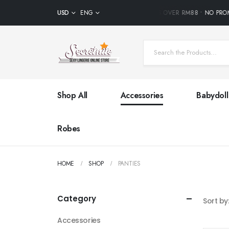
USD
FREE SHIPPING ON ALL ORDERS OVER RM88 • NO PRO
ENG
Shop All
Accessories
Babydoll
Robes
HOME
SHOP
PANTIES
Category
Sort by
Accessories