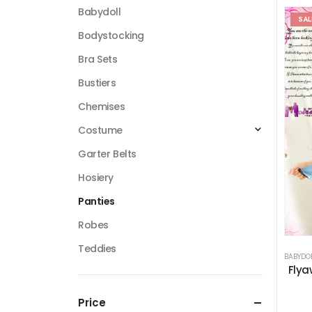
Babydoll
SAL
Bodystocking
Bra Sets
Bustiers
Chemises
Costume
Garter Belts
Hosiery
Panties
Robes
Teddies
BABYDO
Flya
Price