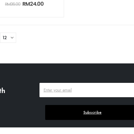
0
out of 5
RM
24.00
RM
36.00
th
Subscribe