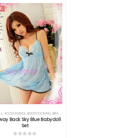
E
LL
,
ACCESSORIES
,
BODYSTOCKING
,
BRA SETS
,
BUSTIERS
,
CHEMISES
,
GARTER BELTS
,
HOSIERY
way Back Sky Blue Babydoll
Set