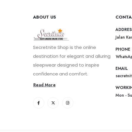
ABOUT US
CONTA
ADDRES
Jalan Ka
Secretnite Shop is the online
PHONE
destination for elegant and alluring
WhatsAp
sleepwear designed to inspire
EMAIL
confidence and comfort.
secretn
Read More
WORKI
Mon - S