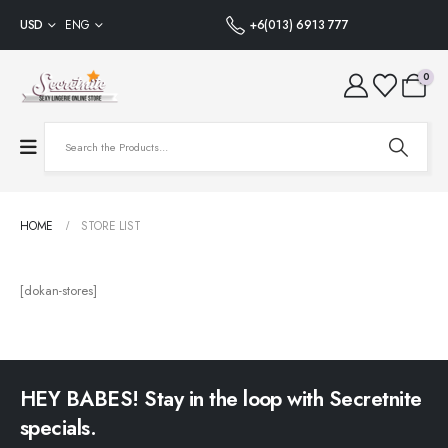
USD
ENG
+6(013) 6913 777
0
HOME
STORE LIST
[dokan-stores]
HEY BABES! Stay in the loop with Secretnite
specials.