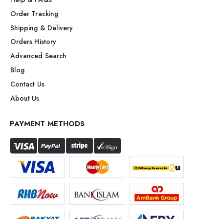
Order Tracking
Shipping & Delivery
Orders History
Advanced Search
Blog
Contact Us
About Us
PAYMENT METHODS