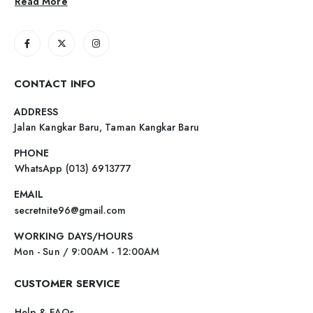
Read More
CONTACT INFO
ADDRESS
Jalan Kangkar Baru, Taman Kangkar Baru
PHONE
WhatsApp (013) 6913777
EMAIL
secretnite96@gmail.com
WORKING DAYS/HOURS
Mon - Sun / 9:00AM - 12:00AM
CUSTOMER SERVICE
Help & FAQs