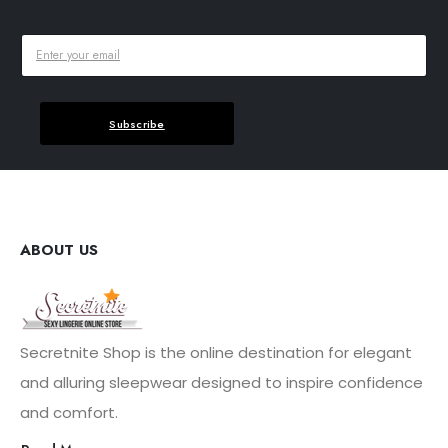
Subscribe
ABOUT US
Secretnite Shop is the online destination for elegant
and alluring sleepwear designed to inspire confidence
and comfort.