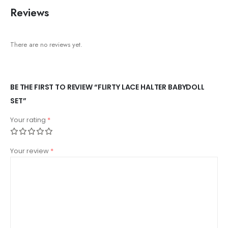
Reviews
There are no reviews yet.
BE THE FIRST TO REVIEW “FLIRTY LACE HALTER BABYDOLL
SET”
Your rating
*
Your review
*