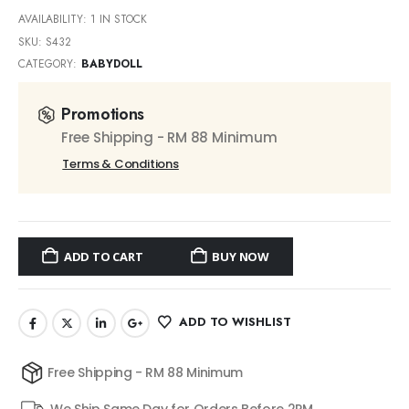
AVAILABILITY:
1 IN STOCK
SKU:
S432
CATEGORY:
BABYDOLL
Promotions
Free Shipping - RM 88 Minimum
Terms & Conditions
ADD TO CART
BUY NOW
ADD TO WISHLIST
Free Shipping - RM 88 Minimum