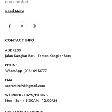
and comfort.
Read More
CONTACT INFO
ADDRESS
Jalan Kangkar Baru, Taman Kangkar Baru
PHONE
WhatsApp (013) 6913777
EMAIL
secretnite96@gmail.com
WORKING DAYS/HOURS
Mon - Sun / 9:00AM - 12:00AM