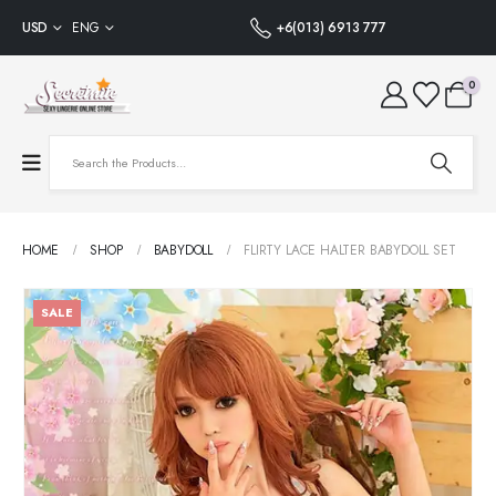
USD
ENG
+6(013) 6913 777
0
HOME
SHOP
BABYDOLL
FLIRTY LACE HALTER BABYDOLL SET
SALE