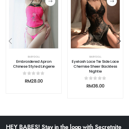
BABYDOLL
BABYDOLL
Embroidered Apron
Eyelash Lace Tie Side Lace
Chinese Styled Lingerie
Chemise Sheer Backless
Nightie
0
out of 5
RM
28.00
0
out of 5
RM
36.00
HEY BABES! Stay in the loop with Secretnite