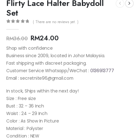
Flirty Lace Halter Babydoll
Set
( There are no reviews yet. )
0
out of 5
RM
24.00
RM
36.00
Shop with confidence
Business since 2009, located in Johor Malaysia.
Fast shipping with discreet packaging.
Customer Service Whatsapp/WeChat :
0136913777
Email : secretnite96@gmail.com
In stock, Ships within the next day!
Size : Free size
Bust : 32 – 36 Inch
Waist : 24 – 29 Inch
Color : As Show In Picture
Material : Polyster
Condition : NEW