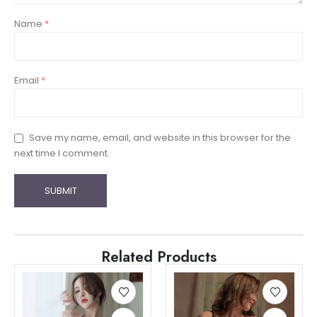
Name
*
Email
*
Save my name, email, and website in this browser for the
next time I comment.
Related Products