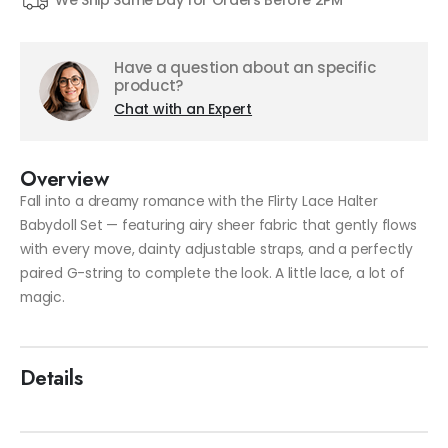
We Ship Same Day for Orders Before 2PM
Have a question about an specific
product?
Chat with an Expert
Overview
Fall into a dreamy romance with the Flirty Lace Halter
Babydoll Set — featuring airy sheer fabric that gently flows
with every move, dainty adjustable straps, and a perfectly
paired G-string to complete the look. A little lace, a lot of
magic.
Details