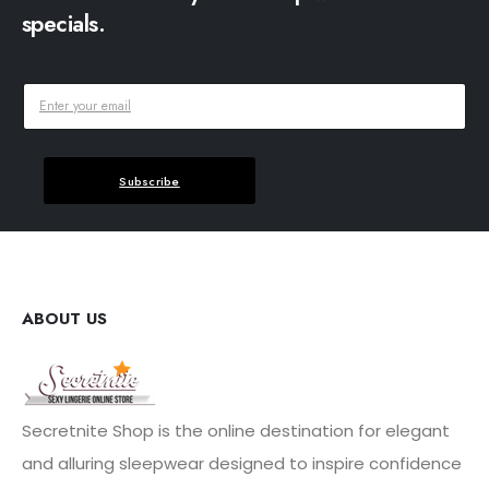
specials.
Subscribe
ABOUT US
Secretnite Shop is the online destination for elegant
and alluring sleepwear designed to inspire confidence