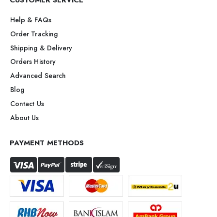
CUSTOMER SERVICE
Help & FAQs
Order Tracking
Shipping & Delivery
Orders History
Advanced Search
Blog
Contact Us
About Us
PAYMENT METHODS