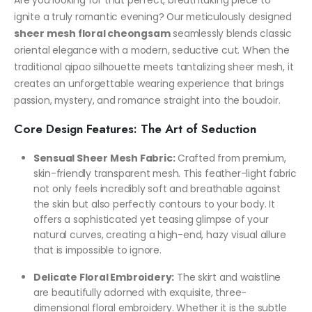
Are you looking for that perfect, breathtaking piece to
ignite a truly romantic evening? Our meticulously designed
sheer mesh floral cheongsam
seamlessly blends classic
oriental elegance with a modern, seductive cut. When the
traditional qipao silhouette meets tantalizing sheer mesh, it
creates an unforgettable wearing experience that brings
passion, mystery, and romance straight into the boudoir.
Core Design Features: The Art of Seduction
Sensual Sheer Mesh Fabric:
Crafted from premium,
skin-friendly transparent mesh. This feather-light fabric
not only feels incredibly soft and breathable against
the skin but also perfectly contours to your body. It
offers a sophisticated yet teasing glimpse of your
natural curves, creating a high-end, hazy visual allure
that is impossible to ignore.
Delicate Floral Embroidery:
The skirt and waistline
are beautifully adorned with exquisite, three-
dimensional floral embroidery. Whether it is the subtle