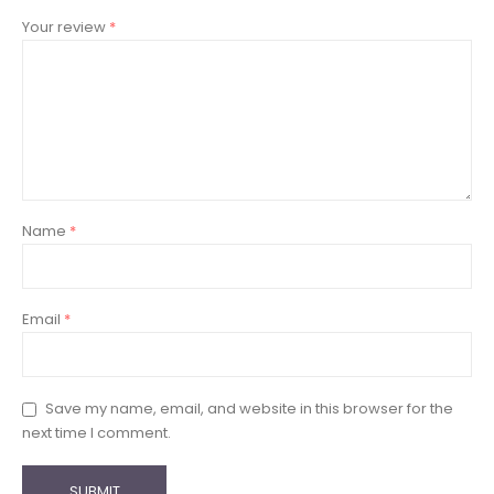
Your review
*
Name
*
Email
*
Save my name, email, and website in this browser for the
next time I comment.