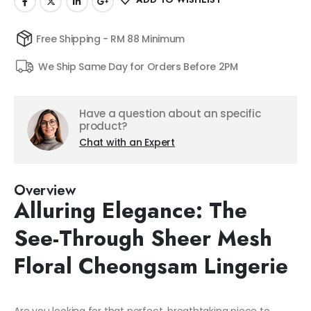
Free Shipping - RM 88 Minimum
We Ship Same Day for Orders Before 2PM
Have a question about an specific
product?
Chat with an Expert
Overview
Alluring Elegance: The
See-Through Sheer Mesh
Floral Cheongsam Lingerie