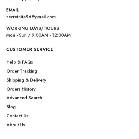
EMAIL
secretnite96@gmail.com
WORKING DAYS/HOURS
Mon - Sun / 9:00AM - 12:00AM
CUSTOMER SERVICE
Help & FAQs
Order Tracking
Shipping & Delivery
Orders History
Advanced Search
Blog
Contact Us
About Us