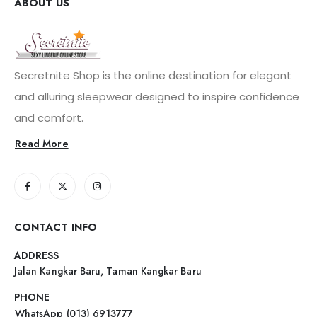
ABOUT US
Secretnite Shop is the online destination for elegant
and alluring sleepwear designed to inspire confidence
and comfort.
Read More
CONTACT INFO
ADDRESS
Jalan Kangkar Baru, Taman Kangkar Baru
PHONE
WhatsApp (013) 6913777