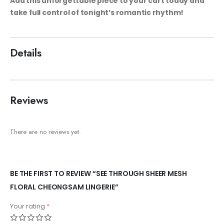
Add this unforgettable piece to your cart today and
take full control of tonight’s romantic rhythm!
Details
Reviews
There are no reviews yet.
BE THE FIRST TO REVIEW “SEE THROUGH SHEER MESH
FLORAL CHEONGSAM LINGERIE”
Your rating
*