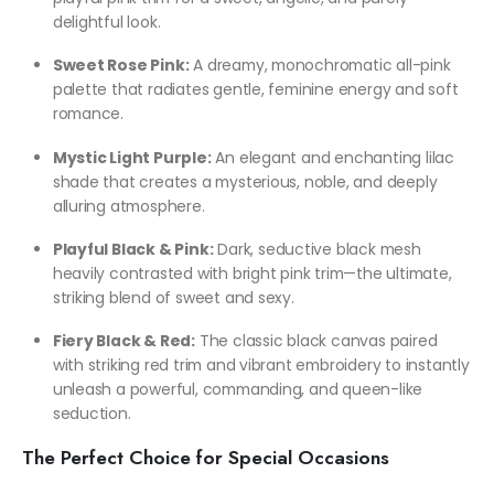
delightful look.
Sweet Rose Pink:
A dreamy, monochromatic all-pink
palette that radiates gentle, feminine energy and soft
romance.
Mystic Light Purple:
An elegant and enchanting lilac
shade that creates a mysterious, noble, and deeply
alluring atmosphere.
Playful Black & Pink:
Dark, seductive black mesh
heavily contrasted with bright pink trim—the ultimate,
striking blend of sweet and sexy.
Fiery Black & Red:
The classic black canvas paired
with striking red trim and vibrant embroidery to instantly
unleash a powerful, commanding, and queen-like
seduction.
The Perfect Choice for Special Occasions