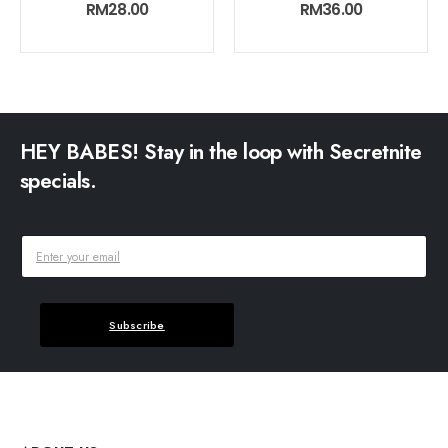
0
out of 5
0
out of 5
RM
28.00
RM
36.00
HEY BABES! Stay in the loop with Secretnite
specials.
Subscribe