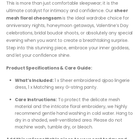
This is more than just comfortable sleepwear; it is the
ultimate catalyst for intimacy and confidence. Our
sheer
mesh floral cheongsam
is the ideal wardrobe choice for
anniversary nights, honeymoon getaways, Valentine’s Day
celebrations, bridal boudoir shoots, or absolutely any special
evening when you want to create a breathtaking surprise.
Step into this stunning piece, embrace your inner goddess,
and let your confidence shine.
Product Specifications & Care Guide:
What’s Included:
1 x Sheer embroidered qipao lingerie
dress, 1 x Matching sexy G-string panty.
Care Instructions:
To protect the delicate mesh
material and the intricate floral embroidery, we highly
recommend gentle hand washing in cold water. Hang to
dry in a shaded, well-ventilated area. Please do not
machine wash, tumble dry, or bleach.