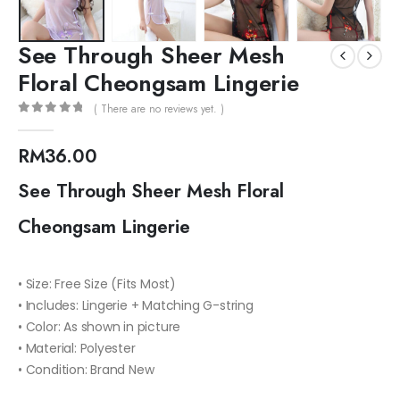
See Through Sheer Mesh
Floral Cheongsam Lingerie
( There are no reviews yet. )
0
out of 5
RM
36.00
See Through Sheer Mesh Floral
Cheongsam Lingerie
• Size: Free Size (Fits Most)
• Includes: Lingerie + Matching G-string
• Color: As shown in picture
• Material: Polyester
• Condition: Brand New