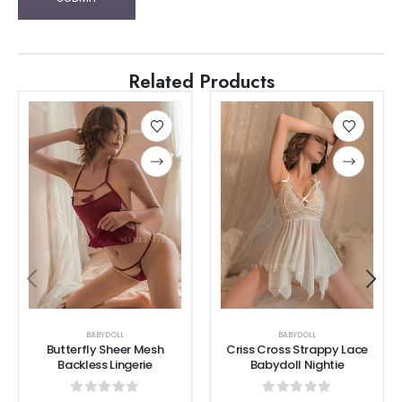
Related Products
BABYDOLL
BABYDOLL
Butterfly Sheer Mesh
Criss Cross Strappy Lace
Backless Lingerie
Babydoll Nightie