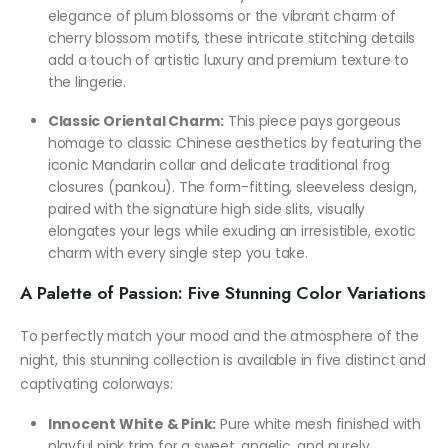
elegance of plum blossoms or the vibrant charm of
cherry blossom motifs, these intricate stitching details
add a touch of artistic luxury and premium texture to
the lingerie.
Classic Oriental Charm:
This piece pays gorgeous
homage to classic Chinese aesthetics by featuring the
iconic Mandarin collar and delicate traditional frog
closures (pankou). The form-fitting, sleeveless design,
paired with the signature high side slits, visually
elongates your legs while exuding an irresistible, exotic
charm with every single step you take.
A Palette of Passion: Five Stunning Color Variations
To perfectly match your mood and the atmosphere of the
night, this stunning collection is available in five distinct and
captivating colorways:
Innocent White & Pink:
Pure white mesh finished with
playful pink trim for a sweet, angelic, and purely