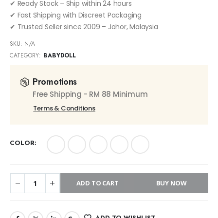
✔ Ready Stock – Ship within 24 hours
✔ Fast Shipping with Discreet Packaging
✔ Trusted Seller since 2009 – Johor, Malaysia
SKU:
N/A
CATEGORY:
BABYDOLL
Promotions
Free Shipping - RM 88 Minimum
Terms & Conditions
COLOR
ADD TO CART
BUY NOW
ADD TO WISHLIST