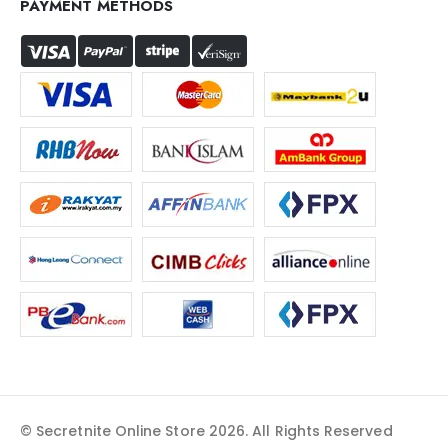
PAYMENT METHODS
© Secretnite Online Store 2026. All Rights Reserved​