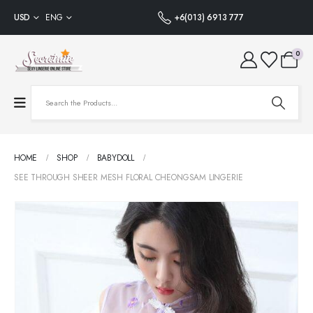
USD
ENG
+6(013) 6913 777
0
HOME
SHOP
BABYDOLL
SEE THROUGH SHEER MESH FLORAL CHEONGSAM LINGERIE