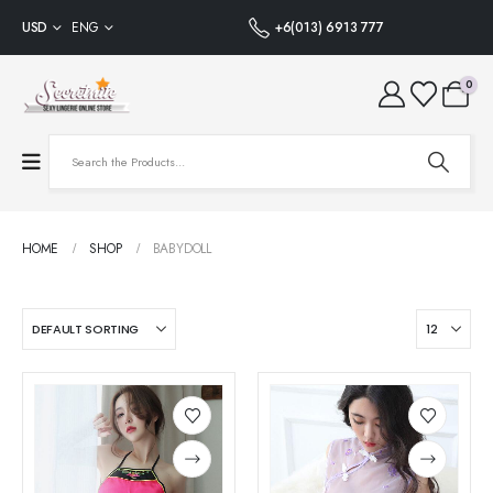
USD
ENG
+6(013) 6913 777
0
HOME
SHOP
BABYDOLL