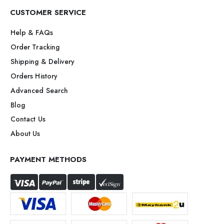
CUSTOMER SERVICE
Help & FAQs
Order Tracking
Shipping & Delivery
Orders History
Advanced Search
Blog
Contact Us
About Us
PAYMENT METHODS