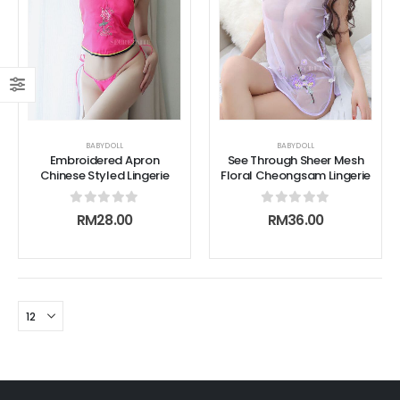
BABYDOLL
BABYDOLL
Embroidered Apron
See Through Sheer Mesh
Chinese Styled Lingerie
Floral Cheongsam Lingerie
0
out of 5
0
out of 5
RM
28.00
RM
36.00