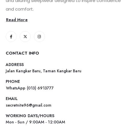
and alluring sleepwear designed to inspire confidence
and comfort.
Read More
CONTACT INFO
ADDRESS
Jalan Kangkar Baru, Taman Kangkar Baru
PHONE
WhatsApp (013) 6913777
EMAIL
secretnite96@gmail.com
WORKING DAYS/HOURS
Mon - Sun / 9:00AM - 12:00AM