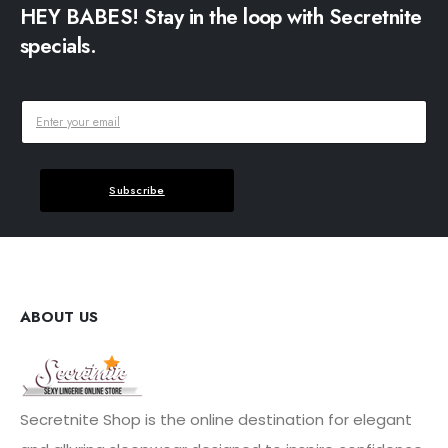
HEY BABES! Stay in the loop with Secretnite
specials.
Subscribe
ABOUT US
Secretnite Shop is the online destination for elegant