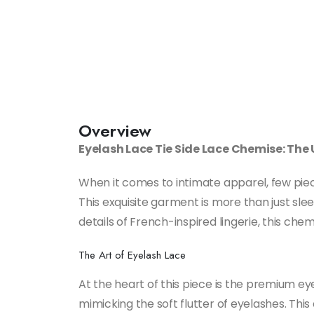
Overview
Eyelash Lace Tie Side Lace Chemise: The
When it comes to intimate apparel, few pie
This exquisite garment is more than just sl
details of French-inspired lingerie, this ch
The Art of Eyelash Lace
At the heart of this piece is the premium eye
mimicking the soft flutter of eyelashes. This