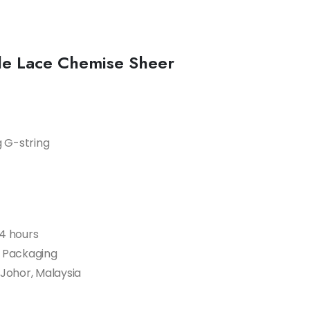
ide Lace Chemise Sheer
g G-string
24 hours
t Packaging
 Johor, Malaysia