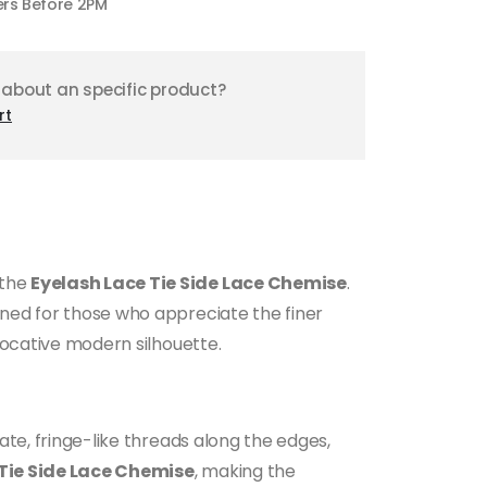
ers Before 2PM
 about an specific product?
rt
 the
Eyelash Lace Tie Side Lace Chemise
.
gned for those who appreciate the finer
ovocative modern silhouette.
ate, fringe-like threads along the edges,
Tie Side Lace Chemise
, making the