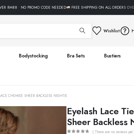
R RM88 • NO PROMO CODE NEEDED
FREE SHIPPING ON ALL ORDERS OVER
Wishlist
H
Bodystocking
Bra Sets
Bustiers
 LACE CHEMISE SHEER BACKLESS NIGHTIE
Eyelash Lace Ti
Sheer Backless 
( There are no reviews yet.