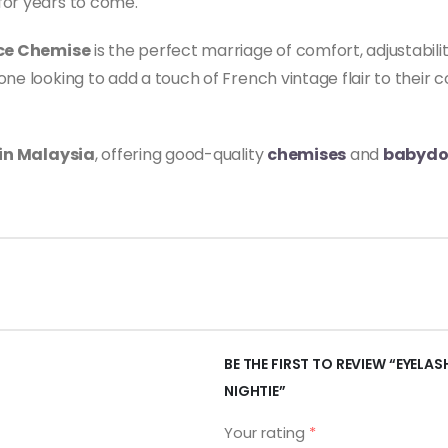
for years to come.
ace Chemise
is the perfect marriage of comfort, adjustabilit
ne looking to add a touch of French vintage flair to their c
 in Malaysia
, offering good-quality
chemises
and
babydo
BE THE FIRST TO REVIEW “EYELAS
NIGHTIE”
Your rating
*