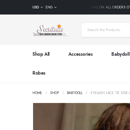
USD
ENG
FREE SHIPPING ON ALL ORDERS OVE
Shop All
Accessories
Babydoll
Robes
HOME
SHOP
BABYDOLL
EYELASH LACE TIE SIDE