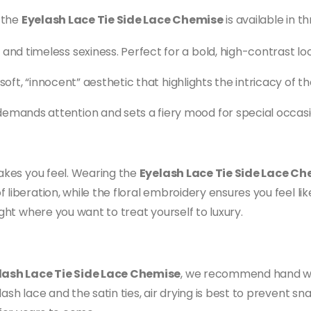
, the
Eyelash Lace Tie Side Lace Chemise
is available in th
nd timeless sexiness. Perfect for a bold, high-contrast loo
a soft, “innocent” aesthetic that highlights the intricacy of th
emands attention and sets a fiery mood for special occasi
makes you feel. Wearing the
Eyelash Lace Tie Side Lace C
iberation, while the floral embroidery ensures you feel like 
ight where you want to treat yourself to luxury.
lash Lace Tie Side Lace Chemise
, we recommend hand was
ash lace and the satin ties, air drying is best to prevent sn