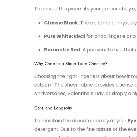
To ensure this piece fits your personal style
Classic Black:
The epitome of mystery a
Pure White:
Ideal for bridal lingerie or 
Romantic Red:
A passionate hue that d
Why Choose a Sheer Lace Chemise?
Choosing the right lingerie is about how it 
esteem. The sheer fabric provides a sense of l
anniversaries, Valentine’s Day, or simply a n
Care and Longevity
To maintain the delicate beauty of your
Eye
detergent. Due to the fine nature of the eyel