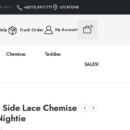
 RM88 • NO PROMO CODE NEEDED
+6(013) 6913 777
FREE SHIPPING ON ALL ORDERS OVER R
LOCATIONS
0
My Account
elp
Track Order
Chemises
Teddies
SALES!
e Side Lace Chemise
Nightie
 )