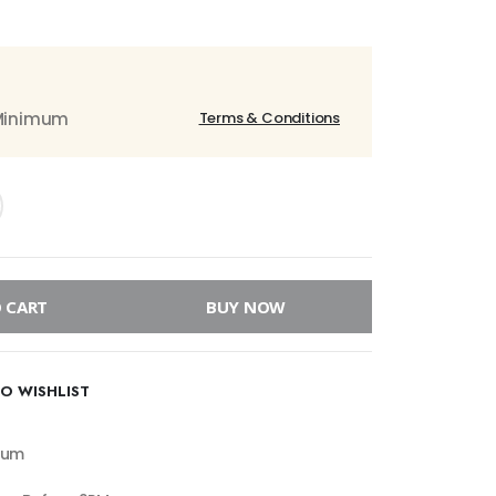
 Minimum
Terms & Conditions
 CART
BUY NOW
O WISHLIST
mum