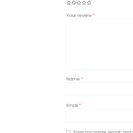
Your review
*
Name
*
Email
*
Save my name, email, and w