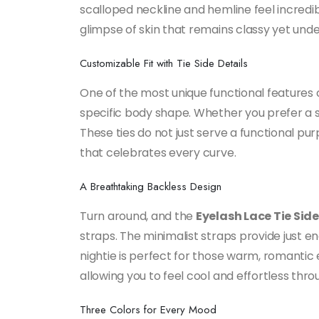
scalloped neckline and hemline feel incredibl
glimpse of skin that remains classy yet unden
Customizable Fit with Tie Side Details
One of the most unique functional features of
specific body shape. Whether you prefer a snu
These ties do not just serve a functional pur
that celebrates every curve.
A Breathtaking Backless Design
Turn around, and the
Eyelash Lace Tie Sid
straps. The minimalist straps provide just e
nightie is perfect for those warm, romantic 
allowing you to feel cool and effortless thro
Three Colors for Every Mood