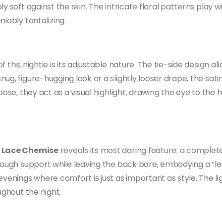
y soft against the skin. The intricate floral patterns play w
iably tantalizing.
 this nightie is its adjustable nature. The tie-side design al
g, figure-hugging look or a slightly looser drape, the satin 
pose; they act as a visual highlight, drawing the eye to the 
e Lace Chemise
reveals its most daring feature: a complete
nough support while leaving the back bare, embodying a “le
evenings where comfort is just as important as style. The li
ughout the night.