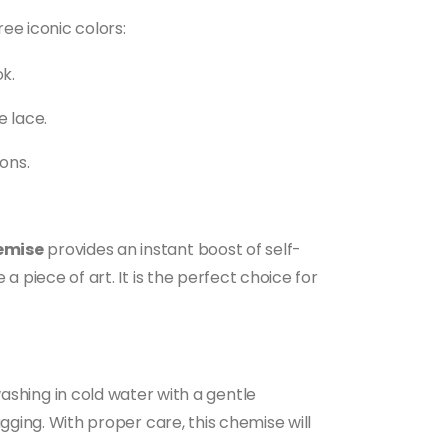
ree iconic colors:
k.
e lace.
ons.
hemise
provides an instant boost of self-
a piece of art. It is the perfect choice for
hing in cold water with a gentle
agging. With proper care, this chemise will