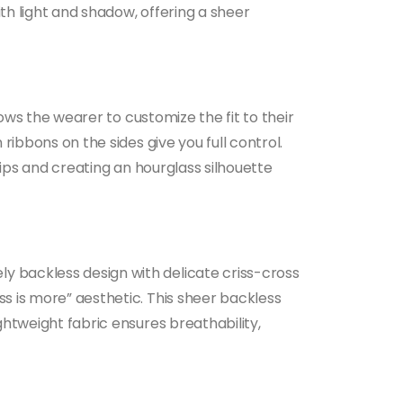
ith light and shadow, offering a sheer
lows the wearer to customize the fit to their
ribbons on the sides give you full control.
hips and creating an hourglass silhouette
ly backless design with delicate criss-cross
ss is more” aesthetic. This sheer backless
ghtweight fabric ensures breathability,