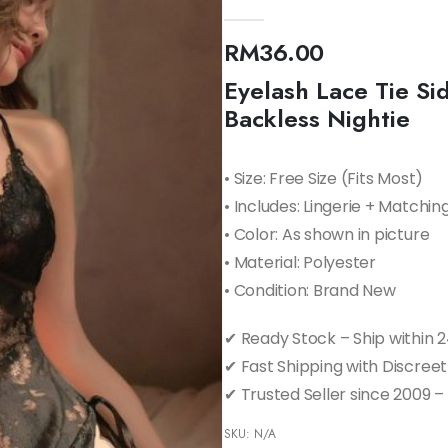
0
out of 5
RM
36.00
Eyelash Lace Tie S
Backless Nightie
• Size: Free Size (Fits Most)
• Includes: Lingerie + Matchin
• Color: As shown in picture
• Material: Polyester
• Condition: Brand New
✔ Ready Stock – Ship within 
✔ Fast Shipping with Discree
✔ Trusted Seller since 2009 –
SKU:
N/A