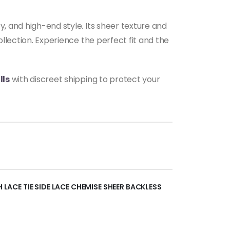
y, and high-end style. Its sheer texture and
ollection. Experience the perfect fit and the
lls
with discreet shipping to protect your
H LACE TIE SIDE LACE CHEMISE SHEER BACKLESS