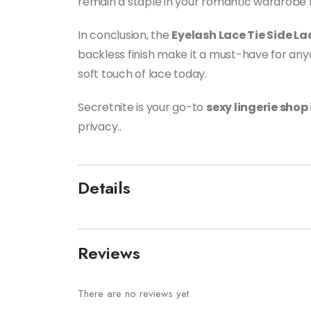
remain a staple in your romantic wardrobe 
In conclusion, the
Eyelash Lace Tie Side L
backless finish make it a must-have for anyo
soft touch of lace today.
Secretnite is your go-to
sexy lingerie shop
privacy..
Details
Reviews
There are no reviews yet.