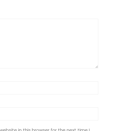
ebsite in this browser for the next time I