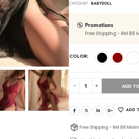
CATEGORY:
BABYDOLL
Promotions
Free Shipping - RM 88
COLOR
ADD TO
ADD T
Free Shipping - RM 88 Mini