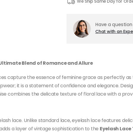
We Ship Same Day for Ord
Have a question
Chat with an Expe
 Ultimate Blend of Romance and Allure
ces capture the essence of feminine grace as perfectly as
eepwear; it is a statement of confidence and elegance. Desi
emise combines the delicate texture of floral lace with a pr
lash lace. Unlike standard lace, eyelash lace features delic
 adds a layer of vintage sophistication to the
Eyelash Lace 